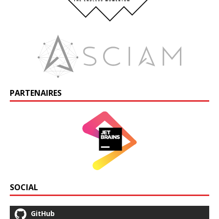
PARTENAIRES
SOCIAL
GitHub