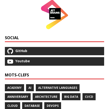
SOCIAL
GitHub
Youtube
MOTS-CLEFS
ACADEMY
AI
ALTERNATIVE LANGUAGES
ANNIVERSARY
ARCHITECTURE
BIG DATA
CI/CD
CLOUD
DATABASE
DEVOPS