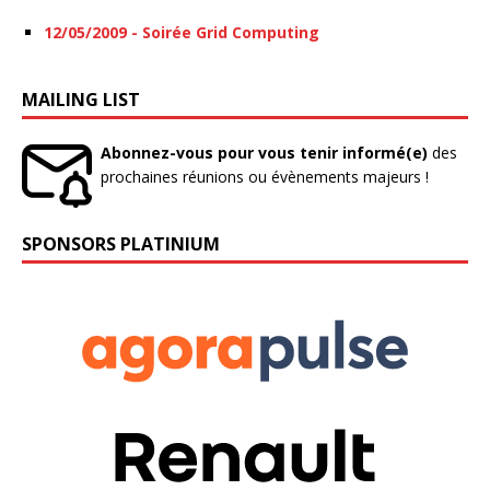
12/05/2009 - Soirée Grid Computing
MAILING LIST
Abonnez-vous pour vous tenir informé(e)
des
prochaines réunions ou évènements majeurs !
SPONSORS PLATINIUM