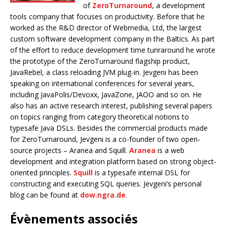
of
ZeroTurnaround
, a development
tools company that focuses on productivity. Before that he
worked as the R&D director of Webmedia, Ltd, the largest
custom software development company in the Baltics. As part
of the effort to reduce development time tunraround he wrote
the prototype of the ZeroTurnaround flagship product,
JavaRebel, a class reloading JVM plug-in. Jevgeni has been
speaking on international conferences for several years,
including JavaPolis/Devoxx, JavaZone, JAOO and so on. He
also has an active research interest, publishing several papers
on topics ranging from category theoretical notions to
typesafe Java DSLs. Besides the commercial products made
for ZeroTurnaround, Jevgeni is a co-founder of two open-
source projects – Aranea and Squill.
Aranea
is a web
development and integration platform based on strong object-
oriented principles.
Squill
is a typesafe internal DSL for
constructing and executing SQL queries. Jevgeni’s personal
blog can be found at
dow.ngra.de
.
Évènements associés