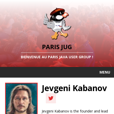
PARIS JUG
BIENVENUE AU PARIS JAVA USER GROUP !
MENU
Jevgeni Kabanov
Jevgeni Kabanov is the founder and lead