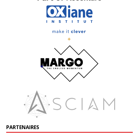
PARTENAIRES