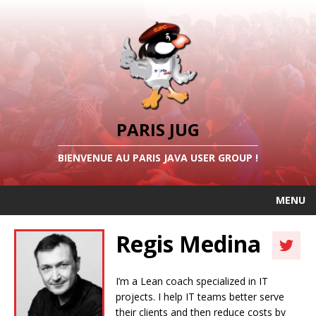
PARIS JUG
BIENVENUE AU PARIS JAVA USER GROUP !
MENU
Regis Medina
I’m a Lean coach specialized in IT
projects. I help IT teams better serve
their clients and then reduce costs by