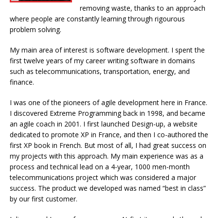
removing waste, thanks to an approach
where people are constantly learning through rigourous
problem solving.
My main area of interest is software development. I spent the
first twelve years of my career writing software in domains
such as telecommunications, transportation, energy, and
finance.
I was one of the pioneers of agile development here in France.
I discovered Extreme Programming back in 1998, and became
an agile coach in 2001. I first launched Design-up, a website
dedicated to promote XP in France, and then I co-authored the
first XP book in French. But most of all, I had great success on
my projects with this approach. My main experience was as a
process and technical lead on a 4-year, 1000 men-month
telecommunications project which was considered a major
success. The product we developed was named “best in class”
by our first customer.