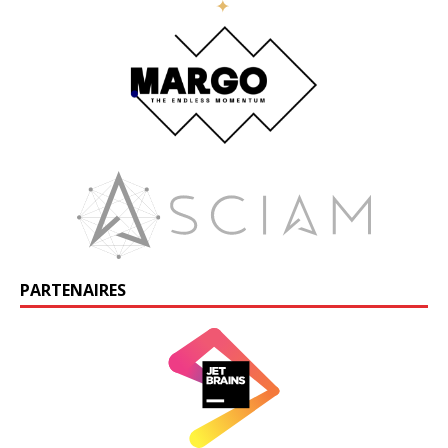
PARTENAIRES