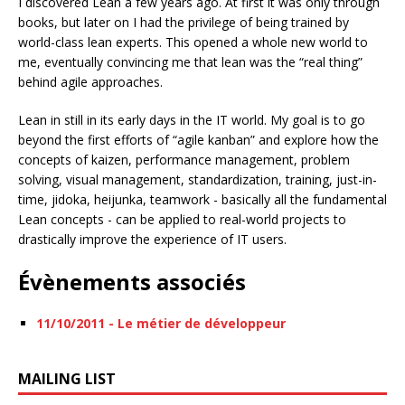
I discovered Lean a few years ago. At first it was only through
books, but later on I had the privilege of being trained by
world-class lean experts. This opened a whole new world to
me, eventually convincing me that lean was the “real thing”
behind agile approaches.
Lean in still in its early days in the IT world. My goal is to go
beyond the first efforts of “agile kanban” and explore how the
concepts of kaizen, performance management, problem
solving, visual management, standardization, training, just-in-
time, jidoka, heijunka, teamwork - basically all the fundamental
Lean concepts - can be applied to real-world projects to
drastically improve the experience of IT users.
Évènements associés
11/10/2011 - Le métier de développeur
MAILING LIST