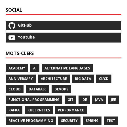
SOCIAL
GitHub
Youtube
MOTS-CLEFS
ACADEMY
AI
ALTERNATIVE LANGUAGES
ANNIVERSARY
ARCHITECTURE
BIG DATA
CI/CD
CLOUD
DATABASE
DEVOPS
FUNCTIONAL PROGRAMMING
GIT
IDE
JAVA
JEE
KAFKA
KUBERNETES
PERFORMANCE
REACTIVE PROGRAMMING
SECURITY
SPRING
TEST