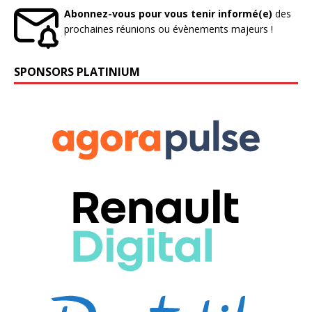
Abonnez-vous pour vous tenir informé(e)
des
prochaines réunions ou évènements majeurs !
SPONSORS PLATINIUM