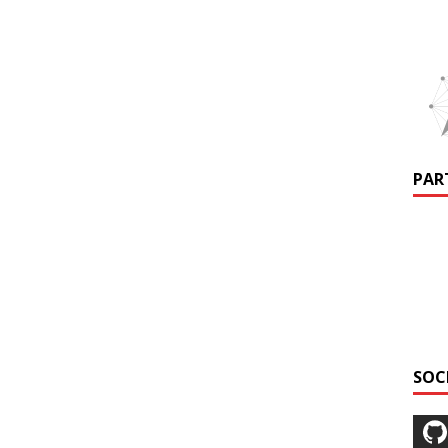
PAR
SOC