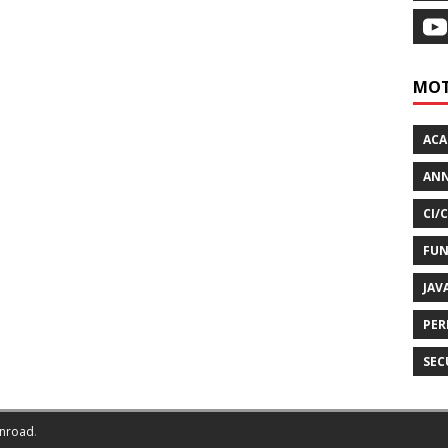
MOT
AC
ANN
CI/
FUN
JAV
PER
SEC
nroad
.