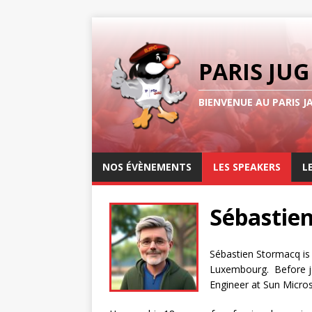
PARIS JUG
BIENVENUE AU PARIS J
NOS ÉVÈNEMENTS
LES SPEAKERS
L
Sébastie
Sébastien Stormacq is
Luxembourg. Before joi
Engineer at Sun Micr