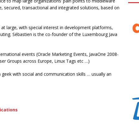
nce to map large organizations’ pain points to middleware
le, secured, transactional and integrated solutions, based on
at large, with special interest in development platforms,
ting. Sébastien is the co-founder of the Luxembourg Java
international events (Oracle Marketing Events, JavaOne 2008-
ser Groups across Europe, Linux Tags etc …)
 a geek with social and communication skills … usually an
ications