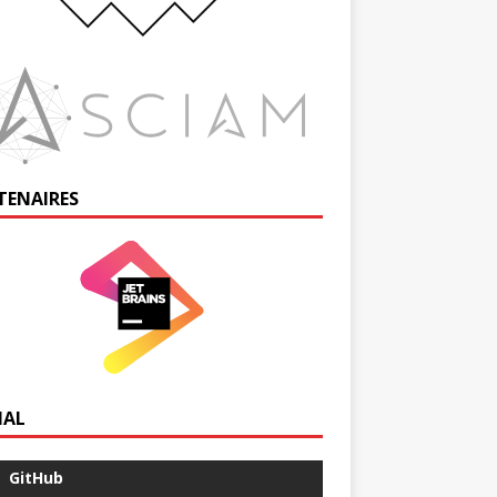
TENAIRES
IAL
GitHub