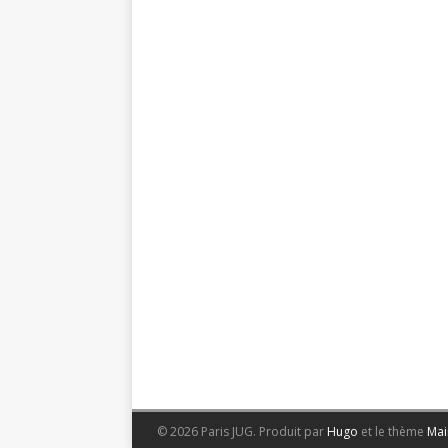
© 2026 Paris JUG.
Produit par
Hugo
et le thème
Mai