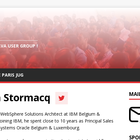
AVA USER GROUP !
E PARIS JUG
n Stormacq
MAI
 WebSphere Solutions Architect at IBM Belgium &
ning IBM, he spent close to 10 years as Principal Sales
osystems Oracle Belgium & Luxembourg.
SPO