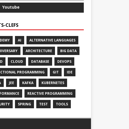
Youtube
S-CLEFS
ADEMY
AI
ALTERNATIVE LANGUAGES
IVERSARY
ARCHITECTURE
BIG DATA
CD
CLOUD
DATABASE
DEVOPS
CTIONAL PROGRAMMING
GIT
IDE
A
JEE
KAFKA
KUBERNETES
FORMANCE
REACTIVE PROGRAMMING
URITY
SPRING
TEST
TOOLS