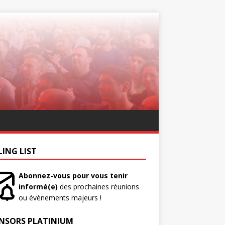
LING LIST
Abonnez-vous pour vous tenir
informé(e)
des prochaines réunions
ou évènements majeurs !
NSORS PLATINIUM