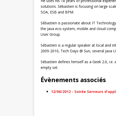
He uses his 18 years of professional experie
solutions. Sébastien is focusing on large sca
SOA, ESB and BPM.
Sébastien is passionate about IT Technology 
the Java eco-system, mobile and cloud compu
User Group.
Sébastien is a regular speaker at local and 
2009-2010, Tech Days @ Sun, several Java U
Sébastien defines himself as a Geek 2.0, i.e.
empty set.
Évènements associés
12/06/2012 - Soirée Serveurs d'appl