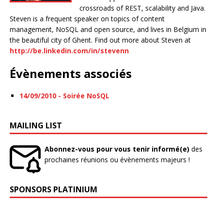
crossroads of REST, scalability and Java.
Steven is a frequent speaker on topics of content
management, NoSQL and open source, and lives in Belgium in
the beautiful city of Ghent. Find out more about Steven at
http://be.linkedin.com/in/stevenn
Évènements associés
14/09/2010 - Soirée NoSQL
MAILING LIST
Abonnez-vous pour vous tenir informé(e)
des
prochaines réunions ou évènements majeurs !
SPONSORS PLATINIUM