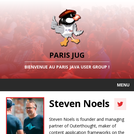
PARIS JUG
BIENVENUE AU PARIS JAVA USER GROUP !
MENU
Steven Noels
Steven Noels is founder and managing
partner of Outerthought, maker of
content application frameworks on the