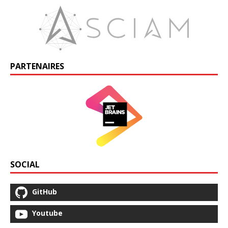
PARTENAIRES
SOCIAL
GitHub
Youtube