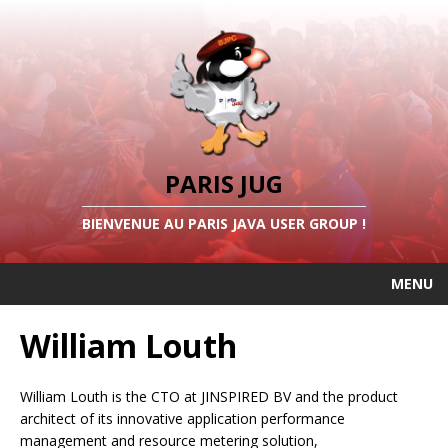
PARIS JUG
BIENVENUE AU PARIS JAVA USER GROUP !
MENU
William Louth
William Louth is the CTO at JINSPIRED BV and the product
architect of its innovative application performance
management and resource metering solution,