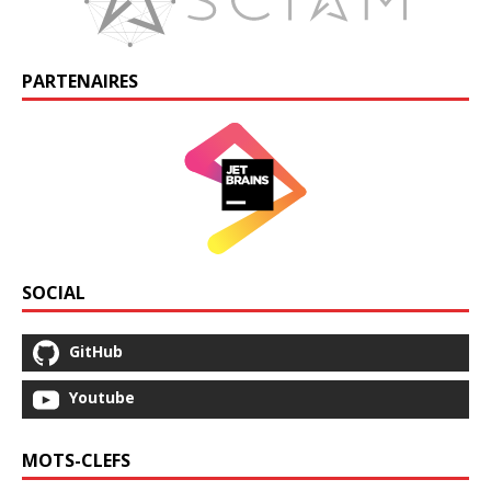
PARTENAIRES
SOCIAL
GitHub
Youtube
MOTS-CLEFS