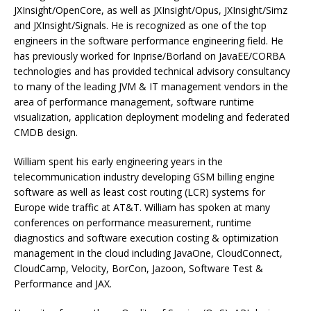
JXInsight/OpenCore, as well as JXInsight/Opus, JXInsight/Simz
and JXInsight/Signals. He is recognized as one of the top
engineers in the software performance engineering field. He
has previously worked for Inprise/Borland on JavaEE/CORBA
technologies and has provided technical advisory consultancy
to many of the leading JVM & IT management vendors in the
area of performance management, software runtime
visualization, application deployment modeling and federated
CMDB design.
William spent his early engineering years in the
telecommunication industry developing GSM billing engine
software as well as least cost routing (LCR) systems for
Europe wide traffic at AT&T. William has spoken at many
conferences on performance measurement, runtime
diagnostics and software execution costing & optimization
management in the cloud including JavaOne, CloudConnect,
CloudCamp, Velocity, BorCon, Jazoon, Software Test &
Performance and JAX.