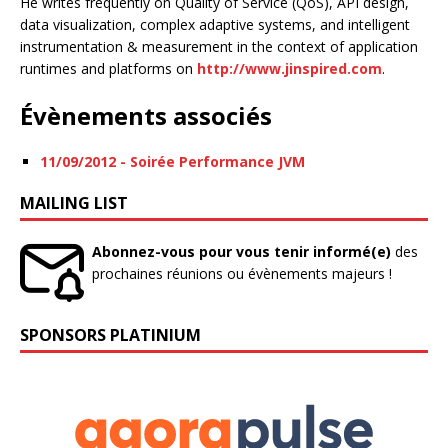
He writes frequently on Quality of Service (QoS), API design,
data visualization, complex adaptive systems, and intelligent
instrumentation & measurement in the context of application
runtimes and platforms on
http://www.jinspired.com
.
Évènements associés
11/09/2012 - Soirée Performance JVM
MAILING LIST
Abonnez-vous pour vous tenir informé(e)
des
prochaines réunions ou évènements majeurs !
SPONSORS PLATINIUM